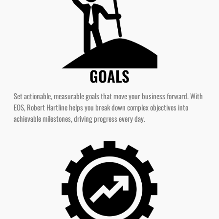
GOALS
Set actionable, measurable goals that move your business forward. With
EOS, Robert Hartline helps you break down complex objectives into
achievable milestones, driving progress every day.