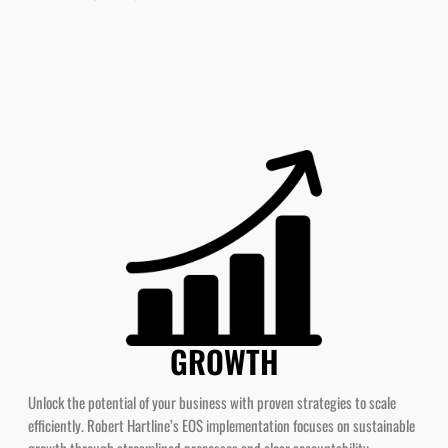
GROWTH
Unlock the potential of your business with proven strategies to scale
efficiently. Robert Hartline’s EOS implementation focuses on sustainable
growth through streamlined processes and clear accountability.