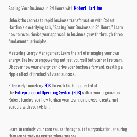
Unlock the secrets to rapid business transformation with Robert
Hartline’s electrifying talk, “Scaling Your Business in 24 Hours.” Learn
how to revolutionize your approach to business growth through three
fundamental principles:
Mastering Energy Management Learn the art of managing your own
energy, the key to empowering not just yourself but your entire team.
Discover how your energy can drive your business forward, creating a
ripple effect of productivity and success.
Effectively Launching
EOS
Unleash the full potential of
the
Entrepreneurial Operating System (EOS)
within your organization.
Robert teaches you how to align your team, employees, clients, and
vendors with your vision.
Learn to embody your core values throughout the organization, ensuring
they are at work no matter where you are.