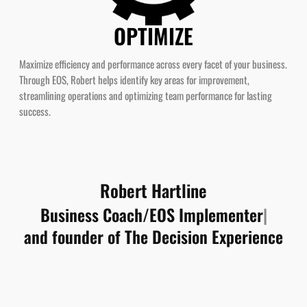
OPTIMIZE
Maximize efficiency and performance across every facet of your business.
Through EOS, Robert helps identify key areas for improvement,
streamlining operations and optimizing team performance for lasting
success.
Robert Hartline
and founder of The Decision Experience