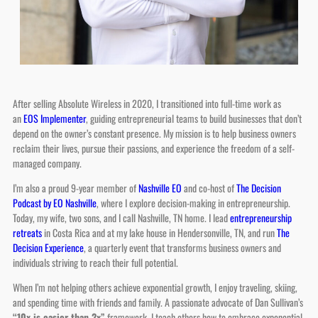
After selling Absolute Wireless in 2020, I transitioned into full-time work as
an
EOS Implementer
, guiding entrepreneurial teams to build businesses that don’t
depend on the owner’s constant presence. My mission is to help business owners
reclaim their lives, pursue their passions, and experience the freedom of a self-
managed company.
I’m also a proud 9-year member of
Nashville EO
and co-host of
The Decision
Podcast by EO Nashville
, where I explore decision-making in entrepreneurship.
Today, my wife, two sons, and I call Nashville, TN home. I lead
entrepreneurship
retreats
in Costa Rica and at my lake house in Hendersonville, TN, and run
The
Decision Experience
, a quarterly event that transforms business owners and
individuals striving to reach their full potential.
When I’m not helping others achieve exponential growth, I enjoy traveling, skiing,
and spending time with friends and family. A passionate advocate of Dan Sullivan’s
“10x is easier than 2x”
framework, I teach others how to embrace exponential
growth while designing a life of purpose and fulfillment.