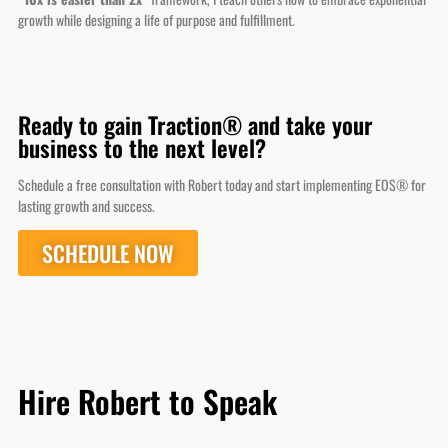
Ready to gain Traction® and take your
business to the next level?
Schedule a free consultation with Robert today and start implementing EOS® for
lasting growth and success.
SCHEDULE NOW
Hire Robert to Speak
Robert Hartline
Scaling Your Business in 24 Hours with