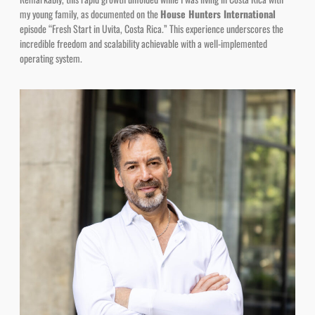
episode “Fresh Start in Uvita, Costa Rica.” This experience underscores the
incredible freedom and scalability achievable with a well-implemented
operating system.