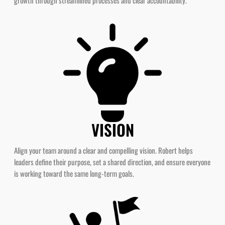
VISION
Align your team around a clear and compelling vision. Robert helps
leaders define their purpose, set a shared direction, and ensure everyone
is working toward the same long-term goals.