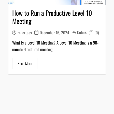
How to Run a Productive Level 10
Meeting
Colors
roberteos
December 16, 2024
(0)
What Is a Level 10 Meeting? A Level 10 Meeting is a 90-
minute structured meeting...
Read More