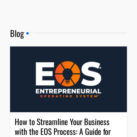
Blog
How to Streamline Your Business
with the EOS Process: A Guide for
Entrepreneurs