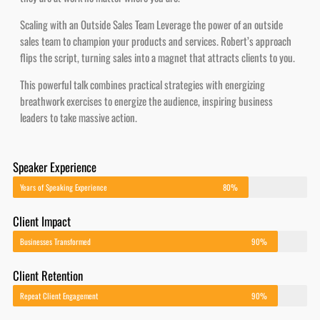
Scaling with an Outside Sales Team Leverage the power of an outside
sales team to champion your products and services. Robert’s approach
flips the script, turning sales into a magnet that attracts clients to you.
This powerful talk combines practical strategies with energizing
breathwork exercises to energize the audience, inspiring business
leaders to take massive action.
Speaker Experience
Years of Speaking Experience
80%
Client Impact
Businesses Transformed
90%
Client Retention
Repeat Client Engagement
90%
Revenue Growth