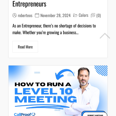
Colors
roberteos
November 28, 2024
(0)
As an Entrepreneur, there’s no shortage of decisions to
make. Whether you’re growing a business...
Read More