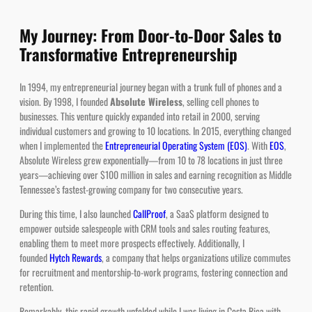
My Journey: From Door-to-Door Sales to
Transformative Entrepreneurship
In 1994, my entrepreneurial journey began with a trunk full of phones and a
vision. By 1998, I founded
Absolute Wireless
, selling cell phones to
businesses. This venture quickly expanded into retail in 2000, serving
individual customers and growing to 10 locations. In 2015, everything changed
when I implemented the
Entrepreneurial Operating System (EOS)
. With
EOS
,
Absolute Wireless grew exponentially—from 10 to 78 locations in just three
years—achieving over $100 million in sales and earning recognition as Middle
Tennessee’s fastest-growing company for two consecutive years.
During this time, I also launched
CallProof
, a SaaS platform designed to
empower outside salespeople with CRM tools and sales routing features,
enabling them to meet more prospects effectively. Additionally, I
founded
Hytch Rewards
, a company that helps organizations utilize commutes
for recruitment and mentorship-to-work programs, fostering connection and
retention.
Remarkably, this rapid growth unfolded while I was living in Costa Rica with
my young family, as documented on the
House Hunters International