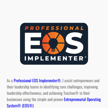
As a
Professional EOS Implementer®
, I assist entrepreneurs and
their leadership teams in identifying core challenges, improving
leadership effectiveness, and achieving Traction® in their
businesses using the simple and proven
Entrepreneurial Operating
System® (EOS®)