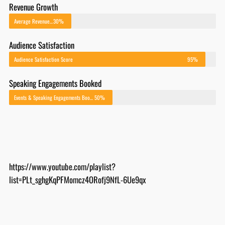
Average Revenue Growth After Implementing EOS
30%
Audience Satisfaction
Audience Satisfaction Score
95%
Speaking Engagements Booked
Events & Speaking Engagements Booked
50%
https://www.youtube.com/playlist?
list=PLt_sghgKqPFMomcz4ORofj9NfL-6Ue9qx