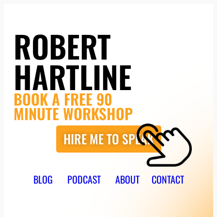
ROBERT
HARTLINE
BOOK A FREE 90
MINUTE WORKSHOP
HIRE ME TO SPEAK
BLOG
PODCAST
ABOUT
CONTACT